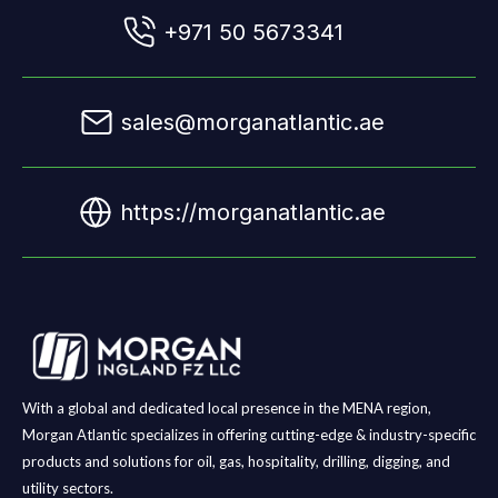
+971 50 5673341
sales@morganatlantic.ae
https://morganatlantic.ae
With a global and dedicated local presence in the MENA region,
Morgan Atlantic specializes in offering cutting-edge & industry-specific
products and solutions for oil, gas, hospitality, drilling, digging, and
utility sectors.