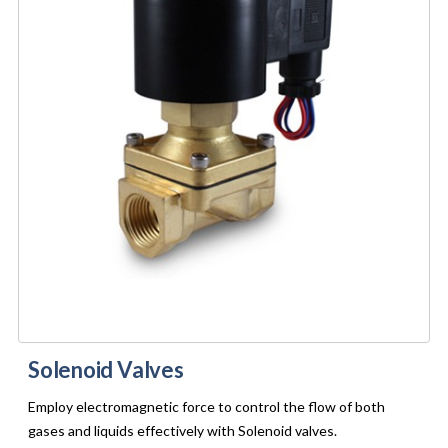
Solenoid Valves
Employ electromagnetic force to control the flow of both
gases and liquids effectively with Solenoid valves.