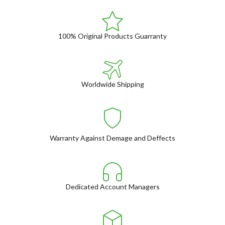
100% Original Products Guarranty
Worldwide Shipping
Warranty Against Demage and Deffects
Dedicated Account Managers