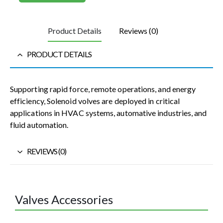
Product Details
Reviews (0)
PRODUCT DETAILS
Supporting rapid force, remote operations, and energy
efficiency, Solenoid volves are deployed in critical
applications in HVAC systems, automative industries, and
fluid automation.
REVIEWS (0)
Valves Accessories