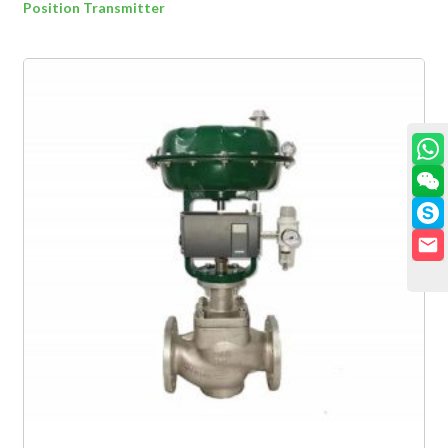
Position Transmitter