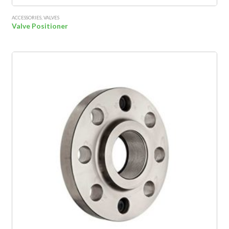
ACCESSORIES
,
VALVES
Valve Positioner