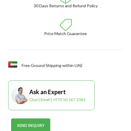
30 Days Returns and Refund Policy
Price Match Guarantee
Free Ground Shipping within UAE
Ask an Expert
Chat
|
Email
|
+970 50 567 3341
SEND INQUIRY