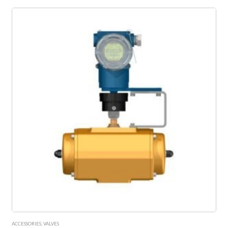
ACCESSORIES
,
VALVES