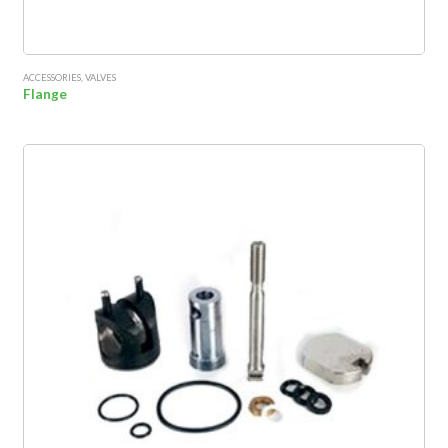
ACCESSORIES
,
VALVES
Flange