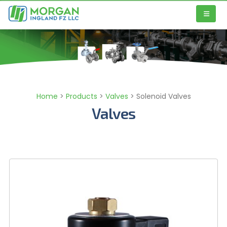
Home
>
Products
>
Valves
>
Solenoid Valves
Valves