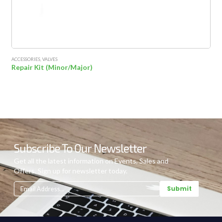
ACCESSORIES
,
VALVES
Repair Kit (Minor/Major)
Subscribe To Our Newsletter
Get all the latest information on Events, Sales and
Offers. Sign up for newsletter today.